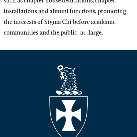
such as chapter house dedications, chapter
installations and alumni functions, promoting
the interests of Sigma Chi before academic
communities and the public-at-large.