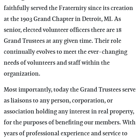
faithfully served the Fraternity since its creation
at the 1903 Grand Chapter in Detroit, MI. As
senior, elected volunteer officers there are 18
Grand Trustees at any given time. Their role
continually evolves to meet the ever-changing
needs of volunteers and staff within the
organization.
Most importantly, today the Grand Trustees serve
as liaisons to any person, corporation, or
association holding any interest in real property,
for the purposes of benefiting our members. With
years of professional experience and service to