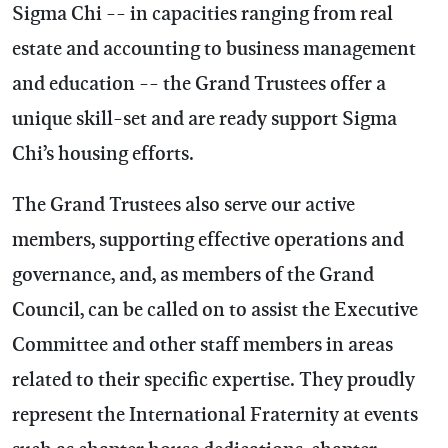
Sigma Chi -- in capacities ranging from real
estate and accounting to business management
and education -- the Grand Trustees offer a
unique skill-set and are ready support Sigma
Chi’s housing efforts.
The Grand Trustees also serve our active
members, supporting effective operations and
governance, and, as members of the Grand
Council, can be called on to assist the Executive
Committee and other staff members in areas
related to their specific expertise. They proudly
represent the International Fraternity at events