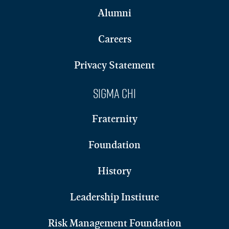
Alumni
Careers
Privacy Statement
Sigma Chi
Fraternity
Foundation
History
Leadership Institute
Risk Management Foundation