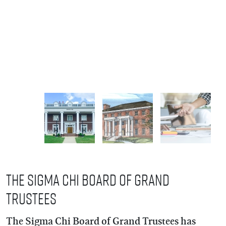
The Sigma Chi Board of Grand
Trustees
The Sigma Chi Board of Grand Trustees has