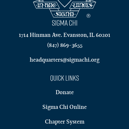
SIGMA CHI
1714 Hinman Ave. Evanston, IL 60201
(847) 869-3655
headquarters@sigmachi.org
Quick Links
Donate
Sigma Chi Online
Chapter System